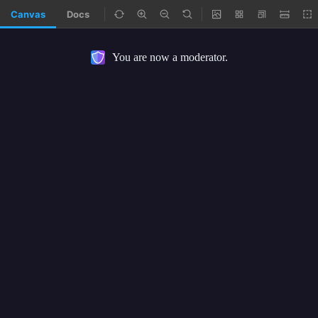
Canvas
Docs